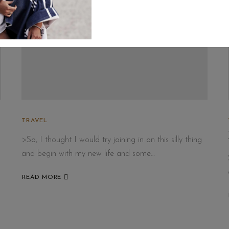
TRAVEL
>So, I thought I would try joining in on this silly thing
and begin with my new life and some…
READ MORE