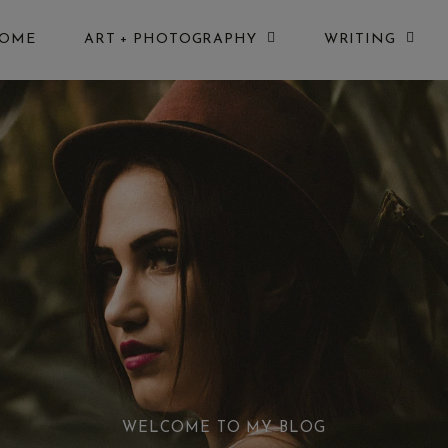
OME
ART + PHOTOGRAPHY
WRITING
WELCOME TO MY BLOG