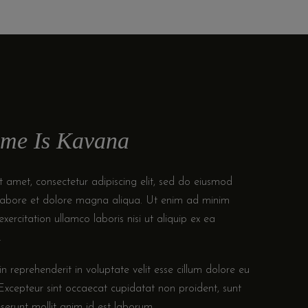
me Is Kavana
 amet, consectetur adipiscing elit, sed do eiusmod
 labore et dolore magna aliqua. Ut enim ad minim
xercitation ullamco laboris nisi ut aliquip ex ea
.
in reprehenderit in voluptate velit esse cillum dolore eu
. Excepteur sint occaecat cupidatat non proident, sunt
eserunt mollit anim id est laborum.