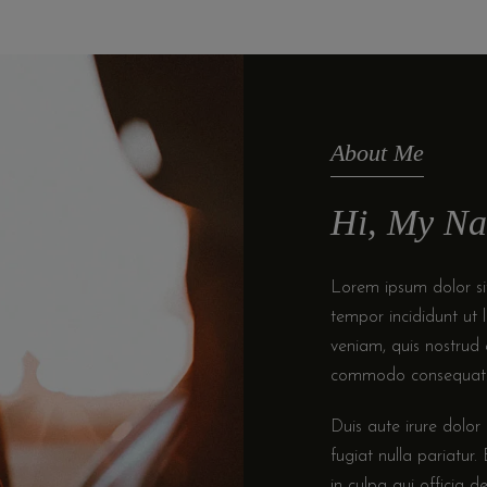
About Me
Hi, My Na
Lorem ipsum dolor sit
tempor incididunt ut
veniam, quis nostrud e
commodo consequat
Duis aute irure dolor 
fugiat nulla pariatur
in culpa qui officia d