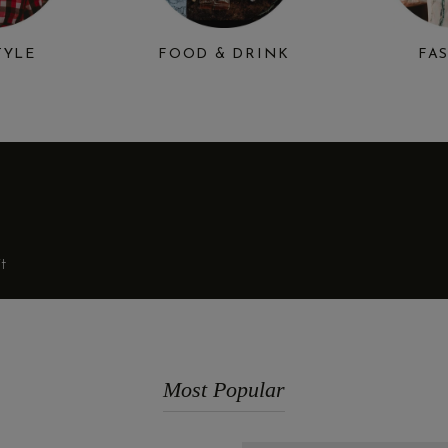
TYLE
FOOD & DRINK
FA
t
Most Popular