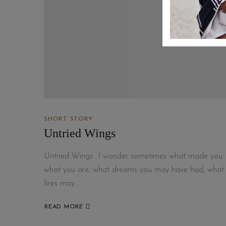
SHORT STORY
Untried Wings
Untried Wings I wonder sometimes what made you
what you are, what dreams you may have had, what
fires may…
READ MORE