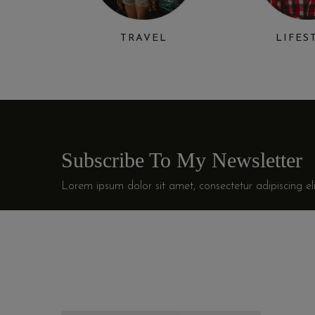
TRAVEL
LIFES
Subscribe To My Newsletter
Lorem ipsum dolor sit amet, consectetur adipiscing eli