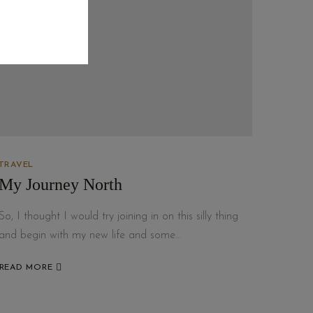
TRAVEL
My Journey North
So, I thought I would try joining in on this silly thing
and begin with my new life and some…
READ MORE