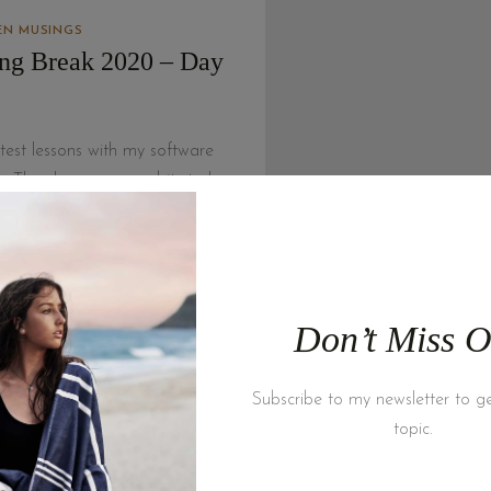
N MUSINGS
ing Break 2020 – Day
test lessons with my software
s. The changes are a bit stark
 am doing so I have…
 MORE
Don’t Miss O
Latest Articles
Subscribe to my newsletter to ge
topic.