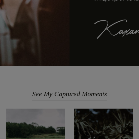
See My Captured Moments