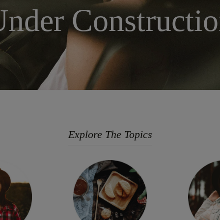
nder Constructi
Explore The Topics