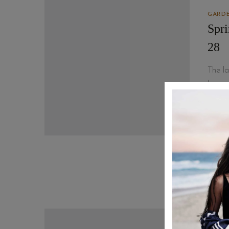
GARDE
Spr
28
The la
lesson
that I
READ