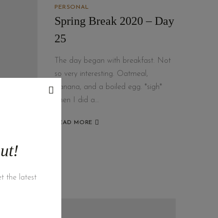
PERSONAL
Spring Break 2020 – Day
25
The day began with breakfast. Not
so very interesting. Oatmeal,
banana, and a boiled egg. *sigh*
Then I did a…
READ MORE
ut!
t the latest