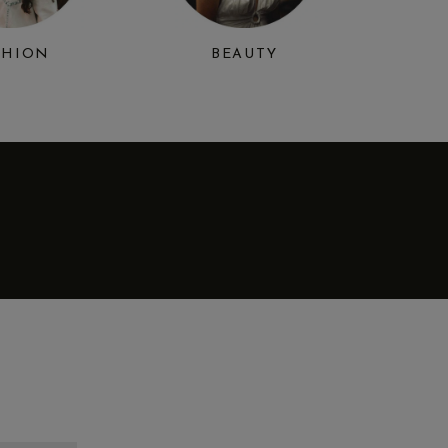
SHION
BEAUTY